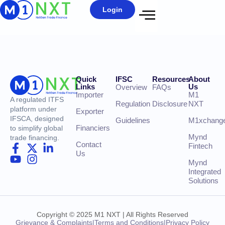
Login
Quick
IFSC
Resources
About
Links
Us
Overview
FAQs
Importer
M1
A regulated ITFS
Regulation
Disclosure
NXT
platform under
Exporter
IFSCA, designed
Guidelines
M1xchang
Financiers
to simplify global
Mynd
trade financing.
Contact
Fintech
Us
Mynd
Integrated
Solutions
Copyright © 2025 M1 NXT | All Rights Reserved
Grievance & Complaints
|
Terms and Conditions
|
Privacy Policy