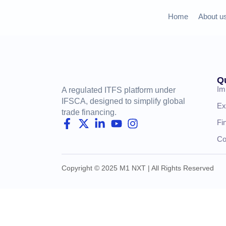
Home
About u
Q
Im
A regulated ITFS platform under
IFSCA, designed to simplify global
Ex
trade financing.
Fi
Co
Copyright © 2025 M1 NXT | All Rights Reserved