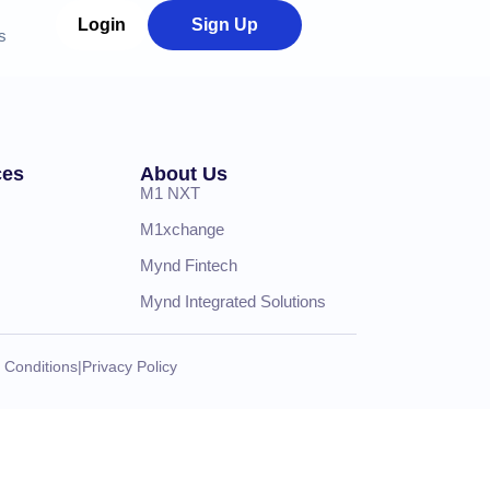
Login
Sign Up
s
ces
About Us
M1 NXT
M1xchange
Mynd Fintech
Mynd Integrated Solutions
 Conditions
|
Privacy Policy