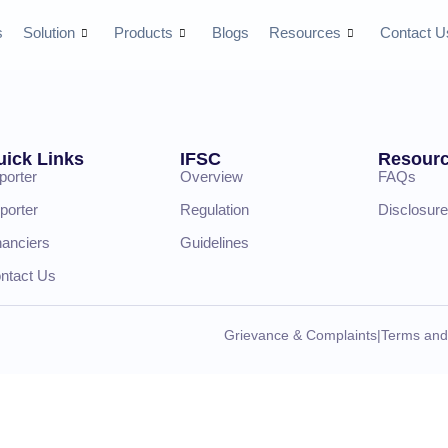
s
Solution
Products
Blogs
Resources
Contact U
uick Links
IFSC
Resour
porter
Overview
FAQs
porter
Regulation
Disclosure
nanciers
Guidelines
ntact Us
Grievance & Complaints
|
Terms and