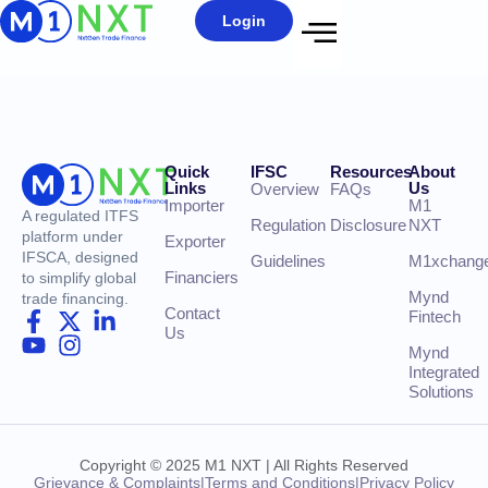
Login
Quick
IFSC
Resources
About
Links
Us
Overview
FAQs
Importer
M1
A regulated ITFS
Regulation
Disclosure
NXT
platform under
Exporter
IFSCA, designed
Guidelines
M1xchang
Financiers
to simplify global
Mynd
trade financing.
Contact
Fintech
Us
Mynd
Integrated
Solutions
Copyright © 2025 M1 NXT | All Rights Reserved
Grievance & Complaints
|
Terms and Conditions
|
Privacy Policy