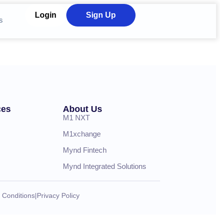
Login
Sign Up
s
ces
About Us
M1 NXT
M1xchange
Mynd Fintech
Mynd Integrated Solutions
 Conditions
|
Privacy Policy