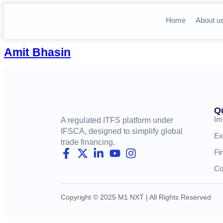
Home
About u
Amit Bhasin
Q
Im
A regulated ITFS platform under
IFSCA, designed to simplify global
Ex
trade financing.
Fi
Co
Copyright © 2025 M1 NXT | All Rights Reserved