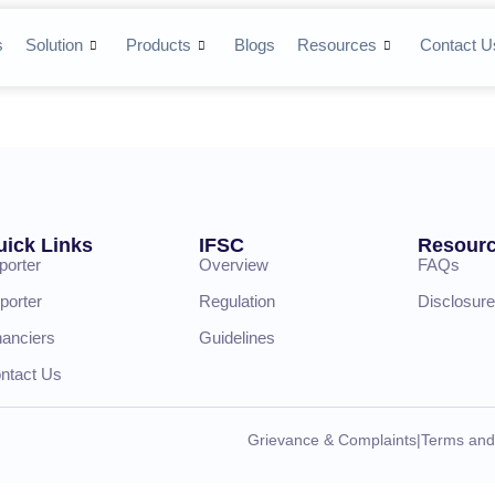
s
Solution
Products
Blogs
Resources
Contact U
uick Links
IFSC
Resour
porter
Overview
FAQs
porter
Regulation
Disclosure
nanciers
Guidelines
ntact Us
Grievance & Complaints
|
Terms and