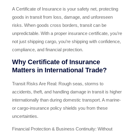
A Certificate of Insurance is your safety net, protecting
goods in transit from loss, damage, and unforeseen
risks. When goods cross borders, transit can be
unpredictable. With a proper insurance certificate, you’re
not just shipping cargo, you’re shipping with confidence,
compliance, and financial protection.
Why Certificate of Insurance
Matters in International Trade?
Transit Risks Are Real: Rough seas, storms to
accidents, theft, and handling damage in transit is higher
internationally than during domestic transport. A marine‑
or cargo‑insurance policy shields you from these
uncertainties.
Financial Protection & Business Continuity: Without