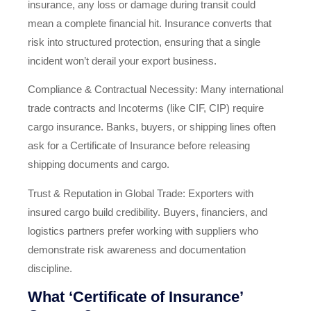
insurance, any loss or damage during transit could
mean a complete financial hit. Insurance converts that
risk into structured protection, ensuring that a single
incident won’t derail your export business.
Compliance & Contractual Necessity: Many international
trade contracts and Incoterms (like CIF, CIP) require
cargo insurance. Banks, buyers, or shipping lines often
ask for a Certificate of Insurance before releasing
shipping documents and cargo.
Trust & Reputation in Global Trade: Exporters with
insured cargo build credibility. Buyers, financiers, and
logistics partners prefer working with suppliers who
demonstrate risk awareness and documentation
discipline.
What ‘Certificate of Insurance’