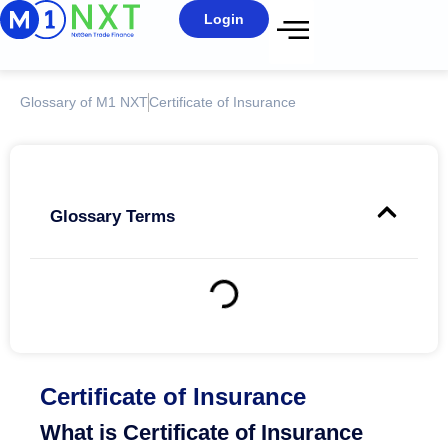
Login
Glossary of M1 NXT
Certificate of Insurance
Glossary Terms
Certificate of Insurance
What is Certificate of Insurance