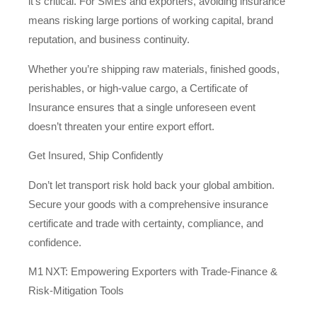
it’s critical. For SMEs and exporters, avoiding insurance
means risking large portions of working capital, brand
reputation, and business continuity.
Whether you’re shipping raw materials, finished goods,
perishables, or high‑value cargo, a Certificate of
Insurance ensures that a single unforeseen event
doesn’t threaten your entire export effort.
Get Insured, Ship Confidently
Don’t let transport risk hold back your global ambition.
Secure your goods with a comprehensive insurance
certificate and trade with certainty, compliance, and
confidence.
M1 NXT: Empowering Exporters with Trade‑Finance &
Risk‑Mitigation Tools