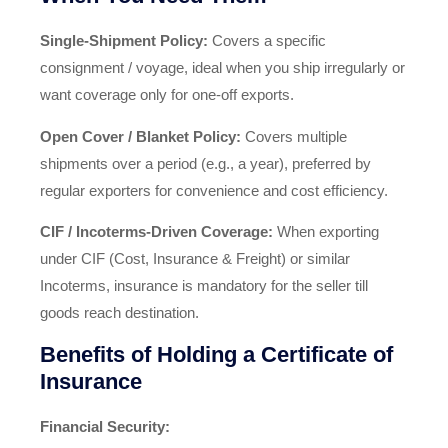
Single‑Shipment Policy:
Covers a specific
consignment / voyage, ideal when you ship irregularly or
want coverage only for one-off exports.
Open Cover / Blanket Policy:
Covers multiple
shipments over a period (e.g., a year), preferred by
regular exporters for convenience and cost efficiency.
CIF / Incoterms‑Driven Coverage:
When exporting
under CIF (Cost, Insurance & Freight) or similar
Incoterms, insurance is mandatory for the seller till
goods reach destination.
Benefits of Holding a Certificate of
Insurance
Financial Security: