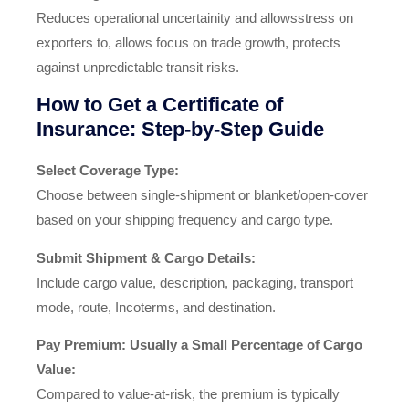
Reduces operational uncertainity and allowsstress on
exporters to, allows focus on trade growth, protects
against unpredictable transit risks.
How to Get a Certificate of
Insurance: Step‑by‑Step Guide
Select Coverage Type:
Choose between single‑shipment or blanket/open‑cover
based on your shipping frequency and cargo type.
Submit Shipment & Cargo Details:
Include cargo value, description, packaging, transport
mode, route, Incoterms, and destination.
Pay Premium: Usually a Small Percentage of Cargo
Value:
Compared to value-at-risk, the premium is typically