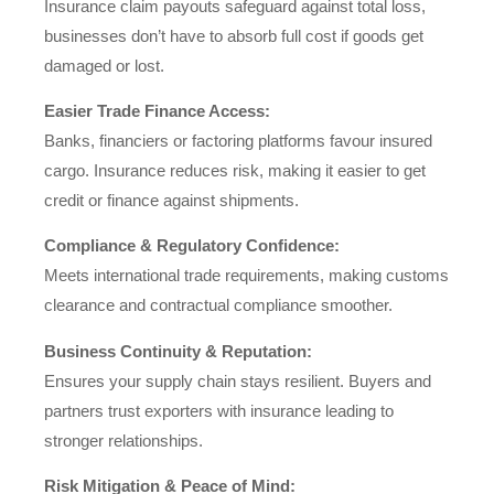
Insurance claim payouts safeguard against total loss,
businesses don’t have to absorb full cost if goods get
damaged or lost.
Easier Trade Finance Access:
Banks, financiers or factoring platforms favour insured
cargo. Insurance reduces risk, making it easier to get
credit or finance against shipments.
Compliance & Regulatory Confidence:
Meets international trade requirements, making customs
clearance and contractual compliance smoother.
Business Continuity & Reputation:
Ensures your supply chain stays resilient. Buyers and
partners trust exporters with insurance leading to
stronger relationships.
Risk Mitigation & Peace of Mind: