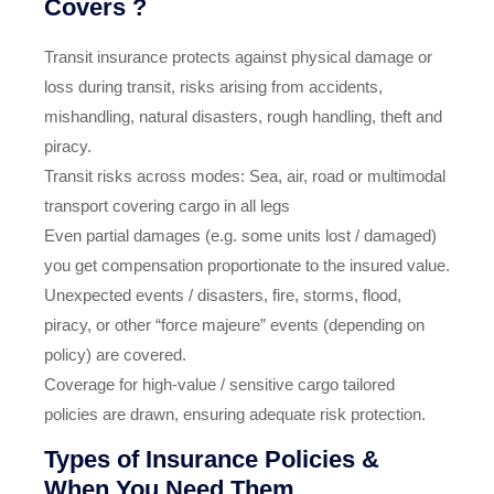
Covers ?
Transit insurance protects against physical damage or
loss during transit, risks arising from accidents,
mishandling, natural disasters, rough handling, theft and
piracy.
Transit risks across modes: Sea, air, road or multimodal
transport covering cargo in all legs
Even partial damages (e.g. some units lost / damaged)
you get compensation proportionate to the insured value.
Unexpected events / disasters, fire, storms, flood,
piracy, or other “force majeure” events (depending on
policy) are covered.
Coverage for high‑value / sensitive cargo tailored
policies are drawn, ensuring adequate risk protection.
Types of Insurance Policies &
When You Need Them