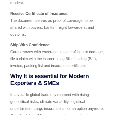
modest.
Receive Certificate of Insurance:
The document serves as proof of coverage, to be
shared with buyers, banks, freight forwarders, and
customs.
Ship With Confidence:
Cargo moves with coverage; in case of loss or damage,
file a claim with the insurer using Bill of Lading (B/L),
invoice, packing list and insurance certificate.
Why It is essential for Modern
Exporters & SMEs
In a volatile global trade environment with rising
geopolitical risks, climate variability, logistical
uncertainties, cargo insurance is not an option anymore,