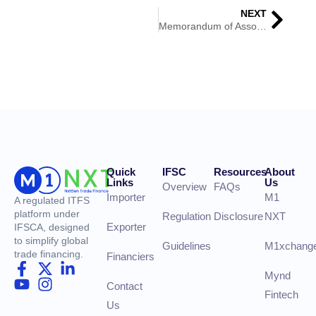
NEXT
Memorandum of Association (MOA)
Quick
IFSC
Resources
About
Links
Us
Overview
FAQs
Importer
M1
A regulated ITFS
platform under
Regulation
Disclosure
NXT
Exporter
IFSCA, designed
to simplify global
Guidelines
M1xchang
trade financing.
Financiers
Mynd
Contact
Fintech
Us