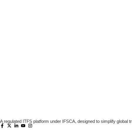
A regulated ITFS platform under IFSCA, designed to simplify global tr