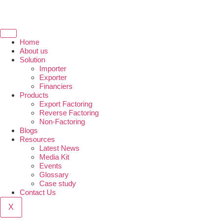
Home
About us
Solution
Importer
Exporter
Financiers
Products
Export Factoring
Reverse Factoring
Non-Factoring
Blogs
Resources
Latest News
Media Kit
Events
Glossary
Case study
Contact Us
X