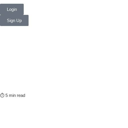
Login
Sign Up
⏱️ 5 min read