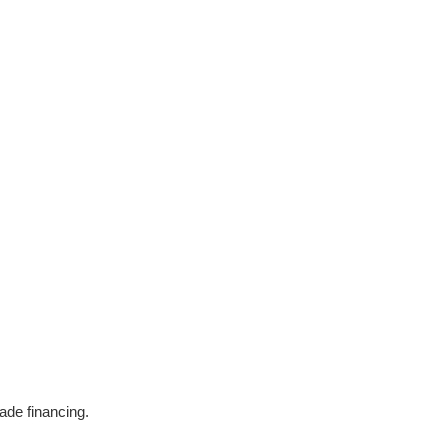
ade financing.