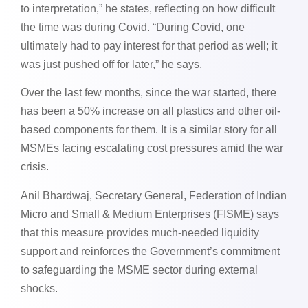
to interpretation,” he states, reflecting on how difficult
the time was during Covid. “During Covid, one
ultimately had to pay interest for that period as well; it
was just pushed off for later,” he says.
Over the last few months, since the war started, there
has been a 50% increase on all plastics and other oil-
based components for them. It is a similar story for all
MSMEs facing escalating cost pressures amid the war
crisis.
Anil Bhardwaj, Secretary General, Federation of Indian
Micro and Small & Medium Enterprises (FISME) says
that this measure provides much-needed liquidity
support and reinforces the Government’s commitment
to safeguarding the MSME sector during external
shocks.