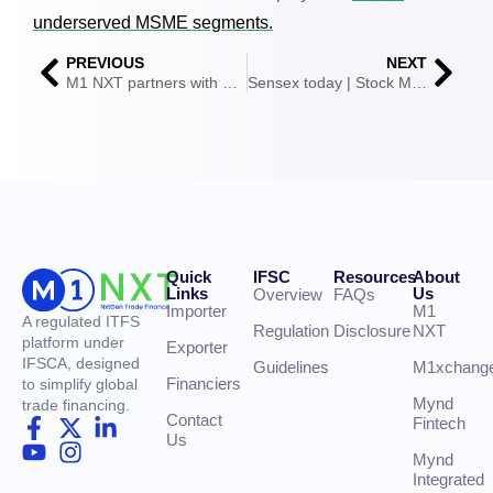
underserved MSME segments.
PREVIOUS
NEXT
M1 NXT partners with YES BANK to offer cross-border factoring for Indian exporters
Sensex today | Stock Market Highlights: Sensex ends 117 pts lower at 74,243; Nifty slips 50 pts to 23,367
Quick
IFSC
Resources
About
Links
Us
Overview
FAQs
Importer
M1
A regulated ITFS
Regulation
Disclosure
NXT
platform under
Exporter
IFSCA, designed
Guidelines
M1xchang
Financiers
to simplify global
Mynd
trade financing.
Contact
Fintech
Us
Mynd
Integrated