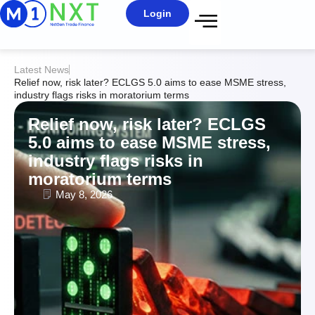
Login
Latest News
Relief now, risk later? ECLGS 5.0 aims to ease MSME stress,
industry flags risks in moratorium terms
Relief now, risk later? ECLGS
5.0 aims to ease MSME stress,
industry flags risks in
moratorium terms
May 8, 2026