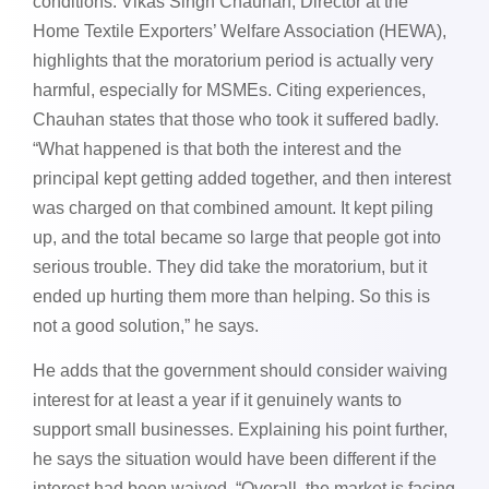
conditions. Vikas Singh Chauhan, Director at the
Home Textile Exporters’ Welfare Association (HEWA),
highlights that the moratorium period is actually very
harmful, especially for MSMEs. Citing experiences,
Chauhan states that those who took it suffered badly.
“What happened is that both the interest and the
principal kept getting added together, and then interest
was charged on that combined amount. It kept piling
up, and the total became so large that people got into
serious trouble. They did take the moratorium, but it
ended up hurting them more than helping. So this is
not a good solution,” he says.
He adds that the government should consider waiving
interest for at least a year if it genuinely wants to
support small businesses. Explaining his point further,
he says the situation would have been different if the
interest had been waived. “Overall, the market is facing