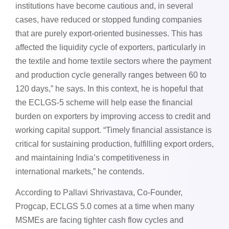
institutions have become cautious and, in several
cases, have reduced or stopped funding companies
that are purely export-oriented businesses. This has
affected the liquidity cycle of exporters, particularly in
the textile and home textile sectors where the payment
and production cycle generally ranges between 60 to
120 days,” he says. In this context, he is hopeful that
the ECLGS-5 scheme will help ease the financial
burden on exporters by improving access to credit and
working capital support. “Timely financial assistance is
critical for sustaining production, fulfilling export orders,
and maintaining India’s competitiveness in
international markets,” he contends.
According to Pallavi Shrivastava, Co-Founder,
Progcap, ECLGS 5.0 comes at a time when many
MSMEs are facing tighter cash flow cycles and