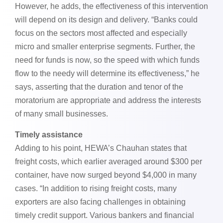
However, he adds, the effectiveness of this intervention
will depend on its design and delivery. “Banks could
focus on the sectors most affected and especially
micro and smaller enterprise segments. Further, the
need for funds is now, so the speed with which funds
flow to the needy will determine its effectiveness,” he
says, asserting that the duration and tenor of the
moratorium are appropriate and address the interests
of many small businesses.
Timely assistance
Adding to his point, HEWA’s Chauhan states that
freight costs, which earlier averaged around $300 per
container, have now surged beyond $4,000 in many
cases. “In addition to rising freight costs, many
exporters are also facing challenges in obtaining
timely credit support. Various bankers and financial