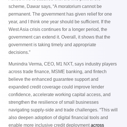
scheme, Dawar says, “A moratorium cannot be
permanent. The government has given relief for one
year, and I think one year should be sufficient. If the
West Asia crisis continues for a longer period, the
government can extend it. Overall, it shows that the
government is taking timely and appropriate
decisions.”
Munindra Verma, CEO, M1 NXT, says industry players
across trade finance, MSME banking, and fintech
believe the enhanced guarantee support and
expanded credit coverage could improve lender
confidence, accelerate working capital access, and
strengthen the resilience of small businesses
navigating supply-side and trade challenges. “This will
also deepen adoption of digital financial tools and
enable more inclusive credit deployment
across