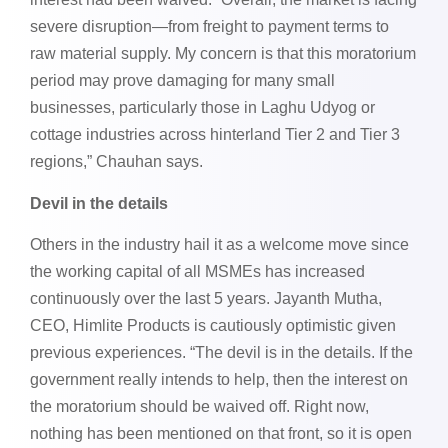
severe disruption—from freight to payment terms to
raw material supply. My concern is that this moratorium
period may prove damaging for many small
businesses, particularly those in Laghu Udyog or
cottage industries across hinterland Tier 2 and Tier 3
regions,” Chauhan says.
Devil in the details
Others in the industry hail it as a welcome move since
the working capital of all MSMEs has increased
continuously over the last 5 years. Jayanth Mutha,
CEO, Himlite Products is cautiously optimistic given
previous experiences. “The devil is in the details. If the
government really intends to help, then the interest on
the moratorium should be waived off. Right now,
nothing has been mentioned on that front, so it is open