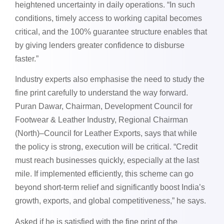
heightened uncertainty in daily operations. “In such
conditions, timely access to working capital becomes
critical, and the 100% guarantee structure enables that
by giving lenders greater confidence to disburse
faster.”
Industry experts also emphasise the need to study the
fine print carefully to understand the way forward.
Puran Dawar, Chairman, Development Council for
Footwear & Leather Industry, Regional Chairman
(North)–Council for Leather Exports, says that while
the policy is strong, execution will be critical. “Credit
must reach businesses quickly, especially at the last
mile. If implemented efficiently, this scheme can go
beyond short-term relief and significantly boost India’s
growth, exports, and global competitiveness,” he says.
Asked if he is satisfied with the fine print of the