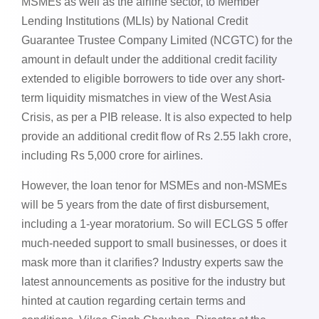
MSMEs as well as the airline sector, to Member
Lending Institutions (MLIs) by National Credit
Guarantee Trustee Company Limited (NCGTC) for the
amount in default under the additional credit facility
extended to eligible borrowers to tide over any short-
term liquidity mismatches in view of the West Asia
Crisis, as per a PIB release. It is also expected to help
provide an additional credit flow of Rs 2.55 lakh crore,
including Rs 5,000 crore for airlines.
However, the loan tenor for MSMEs and non-MSMEs
will be 5 years from the date of first disbursement,
including a 1-year moratorium. So will ECLGS 5 offer
much-needed support to small businesses, or does it
mask more than it clarifies? Industry experts saw the
latest announcements as positive for the industry but
hinted at caution regarding certain terms and