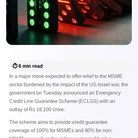
⏱️ 6 min read
In a major move expected to offer relief to the MSME
sector burdened by the impact of the US-Israel war, the
government on Tuesday announced an Emergency
Credit Line Guarantee Scheme (ECLGS) with an
outlay of Rs 18,100 crore.
The scheme aims to provide credit guarantee
coverage of 100% for MSMEs and 90% for non-