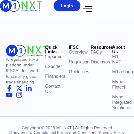
Login
Quick
IFSC
Resources
About
Links
Us
Overview
FAQs
Importer
M1
A regulated ITFS
Regulation
Disclosure
NXT
platform under
Exporter
IFSCA, designed
Guidelines
M1xchang
Financiers
to simplify global
Mynd
trade financing.
Contact
Fintech
Us
Mynd
Integrated
Solutions
Copyright © 2025 M1 NXT | All Rights Reserved
Grievance & Complaints
|
Terms and Conditions
|
Privacy Policy