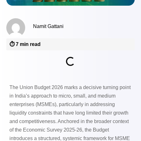
Namit Gattani
⏱️ 7 min read
The Union Budget 2026 marks a decisive turning point
in India’s approach to micro, small, and medium
enterprises (MSMEs), particularly in addressing
liquidity constraints that have long limited their growth
and competitiveness. Anchored in the broader context
of the Economic Survey 2025-26, the Budget
introduces a structured, systemic framework for MSME