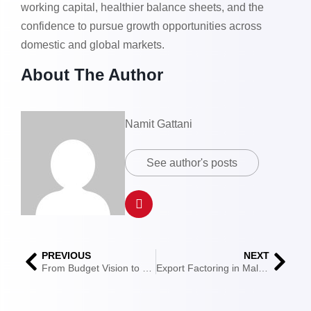
working capital, healthier balance sheets, and the
confidence to pursue growth opportunities across
domestic and global markets.
About The Author
Namit Gattani
See author's posts
PREVIOUS
NEXT
From Budget Vision to Trade Enablement: How Budget 2025 Set the Course for India’s Global Trade and What Budget 2026 Must Deliver
Export Factoring in Malaysia: Policies, Compliance & Legal Framework