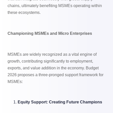
chains, ultimately benefiting MSMEs operating within
these ecosystems.
Championing MSMEs and Micro Enterprises
MSMEs are widely recognized as a vital engine of
growth, contributing significantly to employment,
exports, and value addition in the economy. Budget
2026 proposes a three-pronged support framework for
MSMEs:
Equity Support: Creating Future Champions