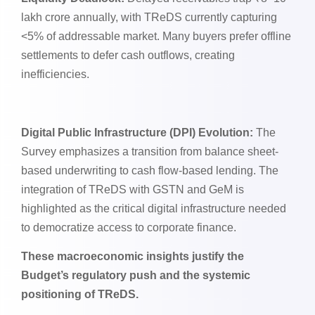
lakh crore annually, with TReDS currently capturing
<5% of addressable market. Many buyers prefer offline
settlements to defer cash outflows, creating
inefficiencies.
Digital Public Infrastructure (DPI) Evolution:
The
Survey emphasizes a transition from balance sheet-
based underwriting to cash flow-based lending. The
integration of TReDS with GSTN and GeM is
highlighted as the critical digital infrastructure needed
to democratize access to corporate finance.
These macroeconomic insights justify the
Budget’s regulatory push and the systemic
positioning of TReDS.