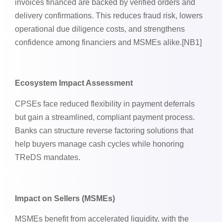
invoices financed are backed by verified orders and
delivery confirmations. This reduces fraud risk, lowers
operational due diligence costs, and strengthens
confidence among financiers and MSMEs alike.[NB1]
Ecosystem Impact Assessment
CPSEs face reduced flexibility in payment deferrals
but gain a streamlined, compliant payment process.
Banks can structure reverse factoring solutions that
help buyers manage cash cycles while honoring
TReDS mandates.
Impact on Sellers (MSMEs)
MSMEs benefit from accelerated liquidity, with the