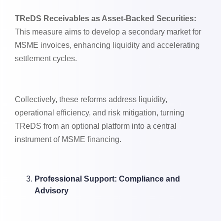
TReDS Receivables as Asset-Backed Securities:
This measure aims to develop a secondary market for
MSME invoices, enhancing liquidity and accelerating
settlement cycles.
Collectively, these reforms address liquidity,
operational efficiency, and risk mitigation, turning
TReDS from an optional platform into a central
instrument of MSME financing.
Professional Support: Compliance and
Advisory