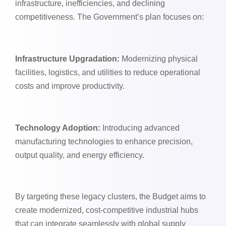
infrastructure, inefficiencies, and declining
competitiveness. The Government’s plan focuses on:
Infrastructure Upgradation:
Modernizing physical
facilities, logistics, and utilities to reduce operational
costs and improve productivity.
Technology Adoption:
Introducing advanced
manufacturing technologies to enhance precision,
output quality, and energy efficiency.
By targeting these legacy clusters, the Budget aims to
create modernized, cost-competitive industrial hubs
that can integrate seamlessly with global supply