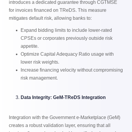
introduces a dedicated guarantee through CGTMSE
for invoices financed on TReDS. This measure
mitigates default risk, allowing banks to:
Expand bidding limits to include lower-rated
CPSEs or corporates previously outside risk
appetite.
Optimize Capital Adequacy Ratio usage with
lower risk weights.
Increase financing velocity without compromising
risk management.
Data Integrity: GeM-TReDS Integration
Integration with the Government e-Marketplace (GeM)
creates a robust validation layer, ensuring that all