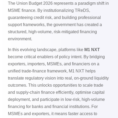
The Union Budget 2026 represents a paradigm shift in
MSME finance. By institutionalizing TReDS,
guaranteeing credit risk, and building professional
support frameworks, the government has created a
structured, high-volume, risk-mitigated financing
environment.
In this evolving landscape, platforms like
M1 NXT
become critical enablers of policy intent. By bridging
exporters, importers, MSMEs, and financiers on a
unified trade-finance framework, M1 NXT helps
translate regulatory vision into real, on-ground liquidity
outcomes. This unlocks opportunities to scale trade
and supply-chain finance efficiently, optimise capital
deployment, and participate in low-risk, high-volume
financing for banks and financial institutions. For
MSMEs and exporters, it means faster access to