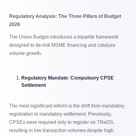
Regulatory Analysis: The Three Pillars of Budget
2026
The Union Budget introduces a tripartite framework
designed to de-risk MSME financing and catalyze
volume growth.
Regulatory Mandate: Compulsory CPSE
Settlement
The most significant reform is the shift from mandatory
registration to mandatory settlement. Previously,
CPSEs were required only to register on TReDS,
resulting in low transaction volumes despite high