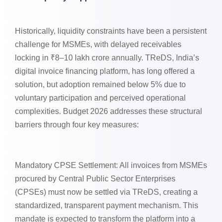
Historically, liquidity constraints have been a persistent
challenge for MSMEs, with delayed receivables
locking in ₹8–10 lakh crore annually. TReDS, India’s
digital invoice financing platform, has long offered a
solution, but adoption remained below 5% due to
voluntary participation and perceived operational
complexities. Budget 2026 addresses these structural
barriers through four key measures:
Mandatory CPSE Settlement: All invoices from MSMEs
procured by Central Public Sector Enterprises
(CPSEs) must now be settled via TReDS, creating a
standardized, transparent payment mechanism. This
mandate is expected to transform the platform into a