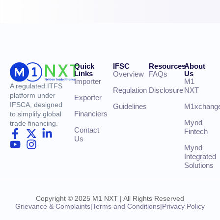
Quick
IFSC
Resources
About
Links
Us
Overview
FAQs
Importer
M1
A regulated ITFS
Regulation
Disclosure
NXT
platform under
Exporter
IFSCA, designed
Guidelines
M1xchang
Financiers
to simplify global
Mynd
trade financing.
Contact
Fintech
Us
Mynd
Integrated
Solutions
Copyright © 2025 M1 NXT | All Rights Reserved
Grievance & Complaints
|
Terms and Conditions
|
Privacy Policy