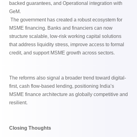
backed guarantees, and Operational integration with
GeM.
The government has created a robust ecosystem for
MSME financing. Banks and financiers can now
structure scalable, low-risk working capital solutions
that address liquidity stress, improve access to formal
credit, and support MSME growth across sectors.
The reforms also signal a broader trend toward digital-
first, cash flow-based lending, positioning India’s
MSME finance architecture as globally competitive and
resilient.
Closing Thoughts