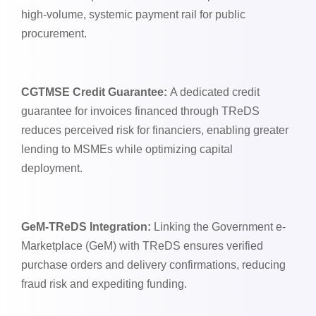
high-volume, systemic payment rail for public
procurement.
CGTMSE Credit Guarantee:
A dedicated credit
guarantee for invoices financed through TReDS
reduces perceived risk for financiers, enabling greater
lending to MSMEs while optimizing capital
deployment.
GeM-TReDS Integration:
Linking the Government e-
Marketplace (GeM) with TReDS ensures verified
purchase orders and delivery confirmations, reducing
fraud risk and expediting funding.