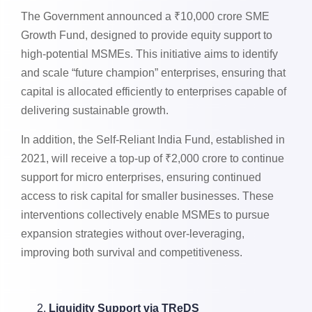
The Government announced a ₹10,000 crore SME
Growth Fund, designed to provide equity support to
high-potential MSMEs. This initiative aims to identify
and scale “future champion” enterprises, ensuring that
capital is allocated efficiently to enterprises capable of
delivering sustainable growth.
In addition, the Self-Reliant India Fund, established in
2021, will receive a top-up of ₹2,000 crore to continue
support for micro enterprises, ensuring continued
access to risk capital for smaller businesses. These
interventions collectively enable MSMEs to pursue
expansion strategies without over-leveraging,
improving both survival and competitiveness.
Liquidity Support via TReDS