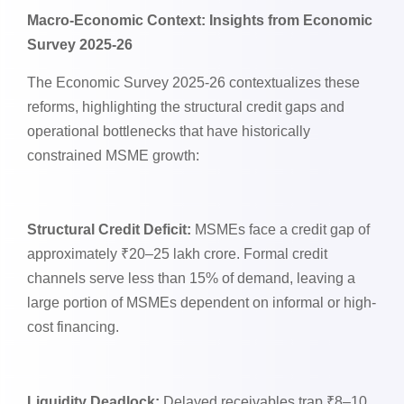
Macro-Economic Context: Insights from Economic
Survey 2025-26
The Economic Survey 2025-26 contextualizes these
reforms, highlighting the structural credit gaps and
operational bottlenecks that have historically
constrained MSME growth:
Structural Credit Deficit:
MSMEs face a credit gap of
approximately ₹20–25 lakh crore. Formal credit
channels serve less than 15% of demand, leaving a
large portion of MSMEs dependent on informal or high-
cost financing.
Liquidity Deadlock:
Delayed receivables trap ₹8–10