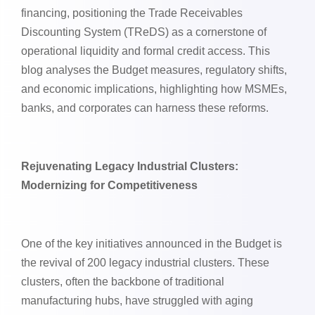
financing, positioning the Trade Receivables
Discounting System (TReDS) as a cornerstone of
operational liquidity and formal credit access. This
blog analyses the Budget measures, regulatory shifts,
and economic implications, highlighting how MSMEs,
banks, and corporates can harness these reforms.
Rejuvenating Legacy Industrial Clusters:
Modernizing for Competitiveness
One of the key initiatives announced in the Budget is
the revival of 200 legacy industrial clusters. These
clusters, often the backbone of traditional
manufacturing hubs, have struggled with aging