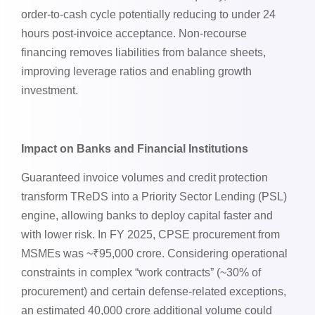
order-to-cash cycle potentially reducing to under 24
hours post-invoice acceptance. Non-recourse
financing removes liabilities from balance sheets,
improving leverage ratios and enabling growth
investment.
Impact on Banks and Financial Institutions
Guaranteed invoice volumes and credit protection
transform TReDS into a Priority Sector Lending (PSL)
engine, allowing banks to deploy capital faster and
with lower risk. In FY 2025, CPSE procurement from
MSMEs was ~₹95,000 crore. Considering operational
constraints in complex “work contracts” (~30% of
procurement) and certain defense-related exceptions,
an estimated 40,000 crore additional volume could