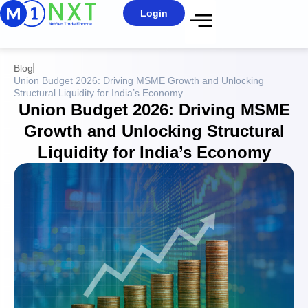
Login
Blog
Union Budget 2026: Driving MSME Growth and Unlocking
Structural Liquidity for India’s Economy
Union Budget 2026: Driving MSME
Growth and Unlocking Structural
Liquidity for India’s Economy