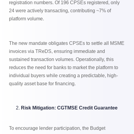
registration numbers. Of 196 CPSEs registered, only
24 were actively transacting, contributing ~7% of
platform volume.
The new mandate obligates CPSEs to settle all MSME
invoices via TReDS, ensuring immediate and
sustained transaction volumes. Operationally, this
reduces the need for banks to market the platform to
individual buyers while creating a predictable, high-
quality asset base for financing.
Risk Mitigation: CGTMSE Credit Guarantee
To encourage lender participation, the Budget