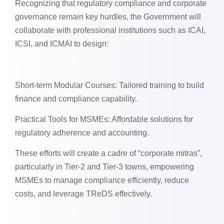
Recognizing that regulatory compliance and corporate
governance remain key hurdles, the Government will
collaborate with professional institutions such as ICAI,
ICSI, and ICMAI to design:
Short-term Modular Courses: Tailored training to build
finance and compliance capability.
Practical Tools for MSMEs: Affordable solutions for
regulatory adherence and accounting.
These efforts will create a cadre of “corporate mitras”,
particularly in Tier-2 and Tier-3 towns, empowering
MSMEs to manage compliance efficiently, reduce
costs, and leverage TReDS effectively.