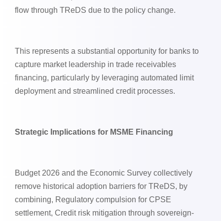
flow through TReDS due to the policy change.
This represents a substantial opportunity for banks to
capture market leadership in trade receivables
financing, particularly by leveraging automated limit
deployment and streamlined credit processes.
Strategic Implications for MSME Financing
Budget 2026 and the Economic Survey collectively
remove historical adoption barriers for TReDS, by
combining, Regulatory compulsion for CPSE
settlement, Credit risk mitigation through sovereign-