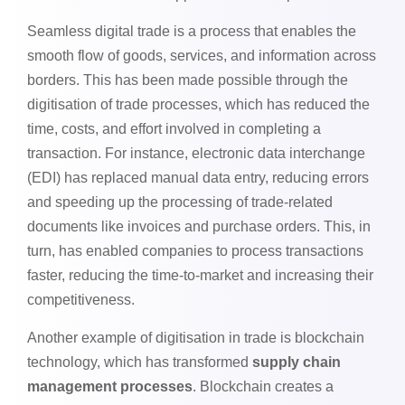
Seamless digital trade is a process that enables the
smooth flow of goods, services, and information across
borders. This has been made possible through the
digitisation of trade processes, which has reduced the
time, costs, and effort involved in completing a
transaction. For instance, electronic data interchange
(EDI) has replaced manual data entry, reducing errors
and speeding up the processing of trade-related
documents like invoices and purchase orders. This, in
turn, has enabled companies to process transactions
faster, reducing the time-to-market and increasing their
competitiveness.
Another example of digitisation in trade is blockchain
technology, which has transformed
supply chain
management processes
. Blockchain creates a