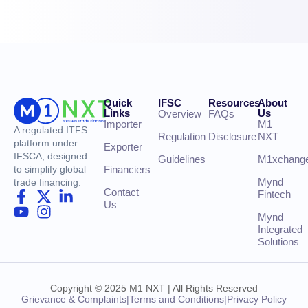
Quick
IFSC
Resources
About
Links
Us
Overview
FAQs
Importer
M1
A regulated ITFS
Regulation
Disclosure
NXT
platform under
Exporter
IFSCA, designed
Guidelines
M1xchang
Financiers
to simplify global
Mynd
trade financing.
Contact
Fintech
Us
Mynd
Integrated
Solutions
Copyright © 2025 M1 NXT | All Rights Reserved
Grievance & Complaints
|
Terms and Conditions
|
Privacy Policy