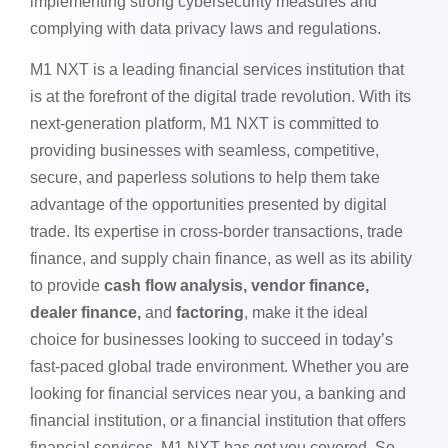
implementing strong cybersecurity measures and
complying with data privacy laws and regulations.
M1 NXT is a leading financial services institution that
is at the forefront of the digital trade revolution. With its
next-generation platform, M1 NXT is committed to
providing businesses with seamless, competitive,
secure, and paperless solutions to help them take
advantage of the opportunities presented by digital
trade. Its expertise in cross-border transactions, trade
finance, and supply chain finance, as well as its ability
to provide
cash flow analysis, vendor finance,
dealer finance,
and
factoring
, make it the ideal
choice for businesses looking to succeed in today’s
fast-paced global trade environment. Whether you are
looking for financial services near you, a banking and
financial institution, or a financial institution that offers
financial services, M1 NXT has got you covered. So