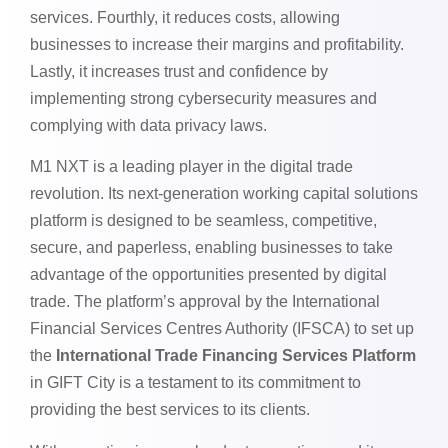
services. Fourthly, it reduces costs, allowing
businesses to increase their margins and profitability.
Lastly, it increases trust and confidence by
implementing strong cybersecurity measures and
complying with data privacy laws.
M1 NXT is a leading player in the digital trade
revolution. Its next-generation working capital solutions
platform is designed to be seamless, competitive,
secure, and paperless, enabling businesses to take
advantage of the opportunities presented by digital
trade. The platform’s approval by the International
Financial Services Centres Authority (IFSCA) to set up
the
International Trade Financing Services Platform
in GIFT City is a testament to its commitment to
providing the best services to its clients.