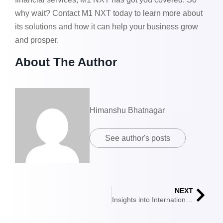
why wait? Contact M1 NXT today to learn more about
its solutions and how it can help your business grow
and prosper.
About The Author
Himanshu Bhatnagar
See author's posts
NEXT
Insights into International Trade Financing Fundamentals