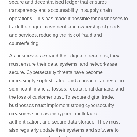
secure and decentralised ledger that ensures
transparency and accountability in supply chain
operations. This has made it possible for businesses to
track the origin, movement, and ownership of goods
and services, reducing the risk of fraud and
counterfeiting.
As businesses expand their digital operations, they
must ensure their data, systems, and networks are
secure. Cybersecurity threats have become
increasingly sophisticated, and a breach can result in
significant financial losses, reputational damage, and
the loss of customer trust. To secure digital trade,
businesses must implement strong cybersecurity
measures such as encryption, multi-factor
authentication, and secure data storage. They must
also regularly update their systems and software to