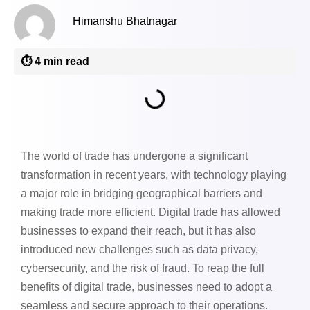
Himanshu Bhatnagar
⏱️ 4 min read
The world of trade has undergone a significant
transformation in recent years, with technology playing
a major role in bridging geographical barriers and
making trade more efficient. Digital trade has allowed
businesses to expand their reach, but it has also
introduced new challenges such as data privacy,
cybersecurity, and the risk of fraud. To reap the full
benefits of digital trade, businesses need to adopt a
seamless and secure approach to their operations.