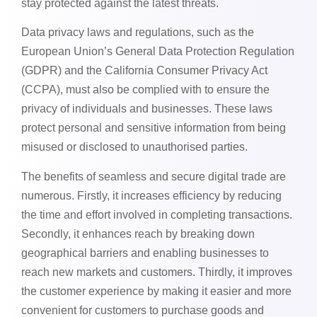
stay protected against the latest threats.
Data privacy laws and regulations, such as the
European Union’s General Data Protection Regulation
(GDPR) and the California Consumer Privacy Act
(CCPA), must also be complied with to ensure the
privacy of individuals and businesses. These laws
protect personal and sensitive information from being
misused or disclosed to unauthorised parties.
The benefits of seamless and secure digital trade are
numerous. Firstly, it increases efficiency by reducing
the time and effort involved in completing transactions.
Secondly, it enhances reach by breaking down
geographical barriers and enabling businesses to
reach new markets and customers. Thirdly, it improves
the customer experience by making it easier and more
convenient for customers to purchase goods and