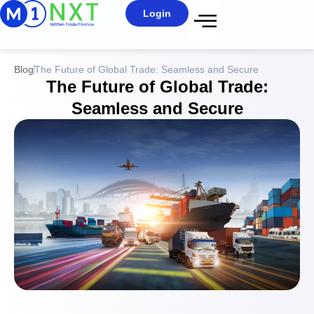
Login
Blog
The Future of Global Trade: Seamless and Secure
The Future of Global Trade:
Seamless and Secure