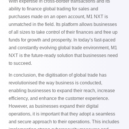
With expertise in cross-border transactions and its
ability to finance global trading for sales and
purchases made on an open account,
M1 NXT
is
unmatched in the field. Its platform allows businesses
of all sizes to take control of their finances and free up
funds for growth and prosperity. In today’s fast-paced
and constantly evolving global trade environment, M1
NXT is the future-ready solution that businesses need
to succeed.
In conclusion, the digitisation of global trade has
revolutionised the way business is conducted,
enabling businesses to expand their reach, increase
efficiency, and enhance the customer experience.
However, as businesses expand their digital
operations, it is important that they adopt a seamless
and secure approach to their operations. This includes