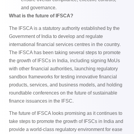
and governance.
What is the future of IFSCA?
The IFSCA is a statutory authority established by the
Government of India to develop and regulate
international financial services centres in the country.
The IFSCA has been taking several steps to promote
the growth of IFSCs in India, including signing MoUs
with other financial authorities, launching regulatory
sandbox frameworks for testing innovative financial
products, services, and business models, and holding
roundtable conferences on the future of sustainable
finance issuances in the IFSC.
The future of IFSCA looks promising as it continues to
take steps to promote the growth of IFSCs in India and
provide a world-class regulatory environment for ease