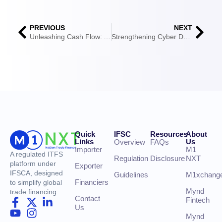
PREVIOUS
NEXT
Unleashing Cash Flow: A Comprehensive Guide to Receivable Financing
Strengthening Cyber Defences in Supply Chain Finance
Quick
IFSC
Resources
About
Links
Us
Overview
FAQs
Importer
M1
A regulated ITFS
Regulation
Disclosure
NXT
platform under
Exporter
IFSCA, designed
Guidelines
M1xchang
Financiers
to simplify global
Mynd
trade financing.
Contact
Fintech
Us
Mynd