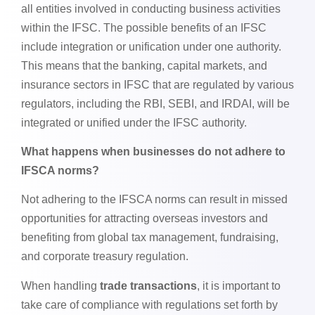
all entities involved in conducting business activities
within the IFSC. The possible benefits of an IFSC
include integration or unification under one authority.
This means that the banking, capital markets, and
insurance sectors in IFSC that are regulated by various
regulators, including the RBI, SEBI, and IRDAI, will be
integrated or unified under the IFSC authority.
What happens when businesses do not adhere to
IFSCA norms?
Not adhering to the IFSCA norms can result in missed
opportunities for attracting overseas investors and
benefiting from global tax management, fundraising,
and corporate treasury regulation.
When handling
trade transactions
, it is important to
take care of compliance with regulations set forth by