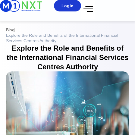
Login
Blog
Explore the Role and Benefits of the International Financial
Services Centres Authority
Explore the Role and Benefits of
the International Financial Services
Centres Authority