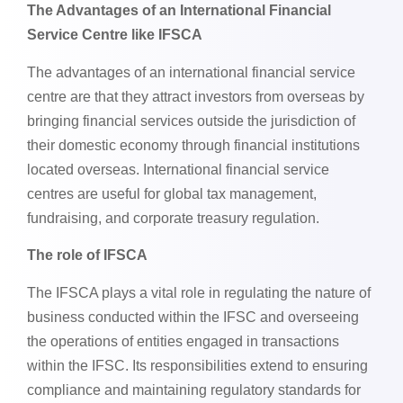
The Advantages of an International Financial
Service Centre like IFSCA
The advantages of an international financial service
centre are that they attract investors from overseas by
bringing financial services outside the jurisdiction of
their domestic economy through financial institutions
located overseas. International financial service
centres are useful for global tax management,
fundraising, and corporate treasury regulation.
The role of IFSCA
The IFSCA plays a vital role in regulating the nature of
business conducted within the IFSC and overseeing
the operations of entities engaged in transactions
within the IFSC. Its responsibilities extend to ensuring
compliance and maintaining regulatory standards for