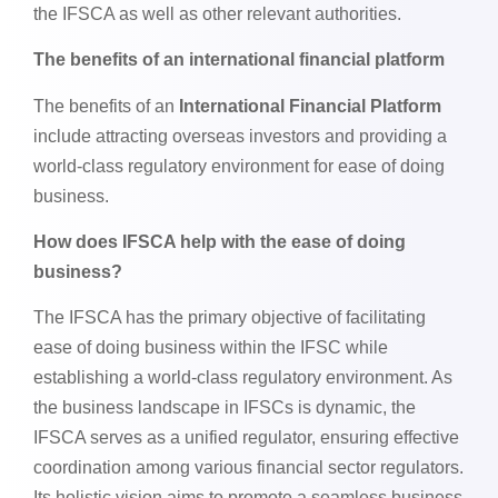
the IFSCA as well as other relevant authorities.
The benefits of an international financial platform
The benefits of an
International Financial Platform
include attracting overseas investors and providing a
world-class regulatory environment for ease of doing
business.
How does IFSCA help with the ease of doing
business?
The IFSCA has the primary objective of facilitating
ease of doing business within the IFSC while
establishing a world-class regulatory environment. As
the business landscape in IFSCs is dynamic, the
IFSCA serves as a unified regulator, ensuring effective
coordination among various financial sector regulators.
Its holistic vision aims to promote a seamless business