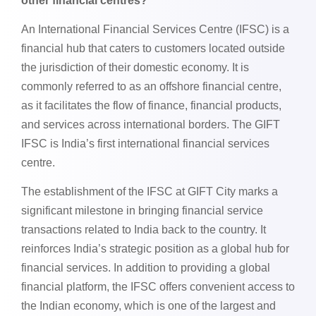
other financial centres?
An International Financial Services Centre (IFSC) is a
financial hub that caters to customers located outside
the jurisdiction of their domestic economy. It is
commonly referred to as an offshore financial centre,
as it facilitates the flow of finance, financial products,
and services across international borders. The GIFT
IFSC is India’s first international financial services
centre.
The establishment of the IFSC at GIFT City marks a
significant milestone in bringing financial service
transactions related to India back to the country. It
reinforces India’s strategic position as a global hub for
financial services. In addition to providing a global
financial platform, the IFSC offers convenient access to
the Indian economy, which is one of the largest and