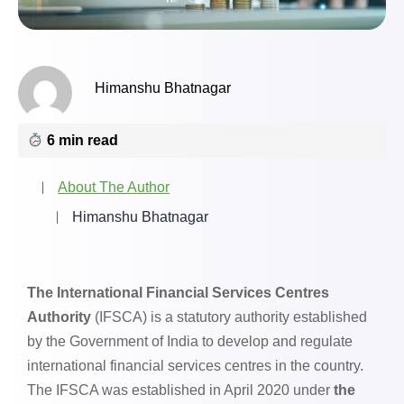
Himanshu Bhatnagar
6 min read
About The Author
Himanshu Bhatnagar
The International Financial Services Centres
Authority
(IFSCA) is a statutory authority established
by the Government of India to develop and regulate
international financial services centres in the country.
The IFSCA was established in April 2020 under
the