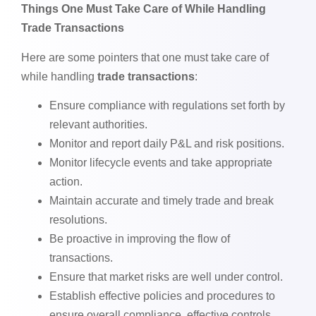
Things One Must Take Care of While Handling
Trade Transactions
Here are some pointers that one must take care of
while handling
trade transactions
:
Ensure compliance with regulations set forth by
relevant authorities.
Monitor and report daily P&L and risk positions.
Monitor lifecycle events and take appropriate
action.
Maintain accurate and timely trade and break
resolutions.
Be proactive in improving the flow of
transactions.
Ensure that market risks are well under control.
Establish effective policies and procedures to
ensure overall compliance, effective controls,