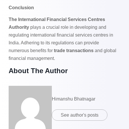
Conclusion
The International Financial Services Centres
Authority
plays a crucial role in developing and
regulating international financial services centres in
India. Adhering to its regulations can provide
numerous benefits for
trade transactions
and global
financial management.
About The Author
Himanshu Bhatnagar
See author's posts