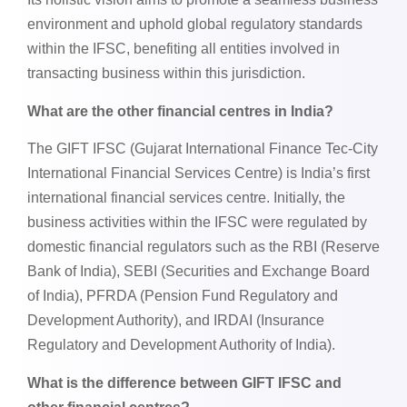
environment and uphold global regulatory standards
within the IFSC, benefiting all entities involved in
transacting business within this jurisdiction.
What are the other financial centres in India?
The GIFT IFSC (Gujarat International Finance Tec-City
International Financial Services Centre) is India’s first
international financial services centre. Initially, the
business activities within the IFSC were regulated by
domestic financial regulators such as the RBI (Reserve
Bank of India), SEBI (Securities and Exchange Board
of India), PFRDA (Pension Fund Regulatory and
Development Authority), and IRDAI (Insurance
Regulatory and Development Authority of India).
What is the difference between GIFT IFSC and