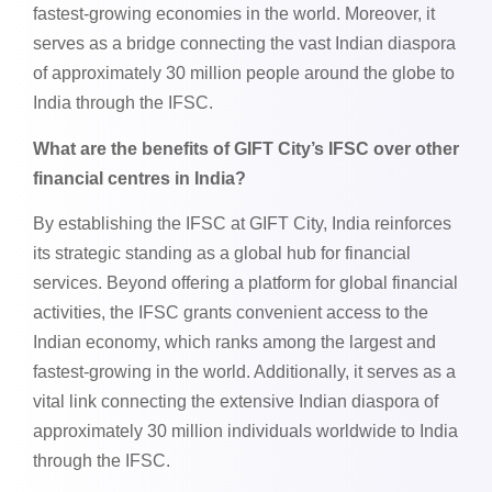
fastest-growing economies in the world. Moreover, it
serves as a bridge connecting the vast Indian diaspora
of approximately 30 million people around the globe to
India through the IFSC.
What are the benefits of GIFT City’s IFSC over other
financial centres in India?
By establishing the IFSC at GIFT City, India reinforces
its strategic standing as a global hub for financial
services. Beyond offering a platform for global financial
activities, the IFSC grants convenient access to the
Indian economy, which ranks among the largest and
fastest-growing in the world. Additionally, it serves as a
vital link connecting the extensive Indian diaspora of
approximately 30 million individuals worldwide to India
through the IFSC.