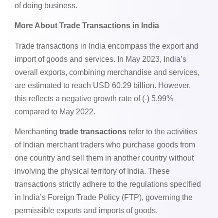
of doing business.
More About Trade Transactions in India
Trade transactions in India encompass the export and
import of goods and services. In May 2023, India’s
overall exports, combining merchandise and services,
are estimated to reach USD 60.29 billion. However,
this reflects a negative growth rate of (-) 5.99%
compared to May 2022.
Merchanting
trade transactions
refer to the activities
of Indian merchant traders who purchase goods from
one country and sell them in another country without
involving the physical territory of India. These
transactions strictly adhere to the regulations specified
in India’s Foreign Trade Policy (FTP), governing the
permissible exports and imports of goods.