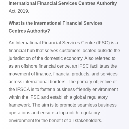
International Financial Services Centres Authority
Act, 2019.
What is the International Financial Services
Centres Authority?
An International Financial Services Centre (IFSC) is a
financial hub that serves customers located outside the
jurisdiction of the domestic economy. Also referred to
as an offshore financial centre, an IFSC facilitates the
movement of finance, financial products, and services
across international borders. The primary objective of
the IFSCA is to foster a business-friendly environment
within the IFSC and establish a global regulatory
framework. The aim is to promote seamless business
operations and ensure a top-notch regulatory
environment for the benefit of all stakeholders.