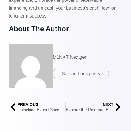
experience. Embrace the power of receivable
financing and unleash your business’s cash flow for
long-term success.
About The Author
M1NXT Nextgen
See author's posts
PREVIOUS
NEXT
Unlocking Export Success: Exploring the World of Export Factoring
Explore the Role and Benefits of the International Financial Services Centres Authority