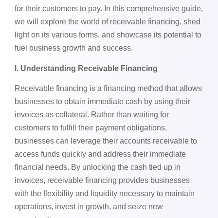
for their customers to pay. In this comprehensive guide,
we will explore the world of receivable financing, shed
light on its various forms, and showcase its potential to
fuel business growth and success.
l. Understanding Receivable Financing
Receivable financing is a financing method that allows
businesses to obtain immediate cash by using their
invoices as collateral. Rather than waiting for
customers to fulfill their payment obligations,
businesses can leverage their accounts receivable to
access funds quickly and address their immediate
financial needs. By unlocking the cash tied up in
invoices, receivable financing provides businesses
with the flexibility and liquidity necessary to maintain
operations, invest in growth, and seize new