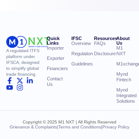
Quick
IFSC
Resources
About
Links
Us
Overview
FAQs
Importer
M1
A regulated ITFS
Regulation
Disclosure
NXT
platform under
Exporter
IFSCA, designed
Guidelines
M1xchang
Financiers
to simplify global
Mynd
trade financing.
Contact
Fintech
Us
Mynd
Integrated
Solutions
Copyright © 2025 M1 NXT | All Rights Reserved
Grievance & Complaints
|
Terms and Conditions
|
Privacy Policy