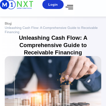
Login
Blog
Unleashing Cash Flow: A Comprehensive Guide to Receivable
Financing
Unleashing Cash Flow: A
Comprehensive Guide to
Receivable Financing