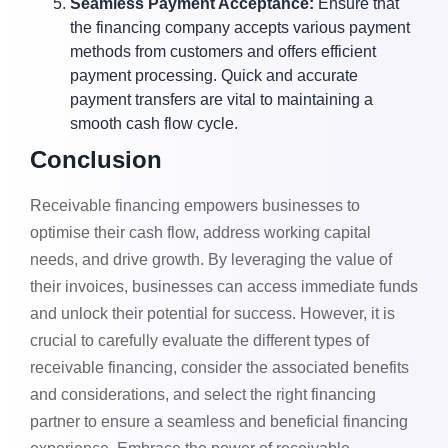
Seamless Payment Acceptance:
Ensure that
the financing company accepts various payment
methods from customers and offers efficient
payment processing. Quick and accurate
payment transfers are vital to maintaining a
smooth cash flow cycle.
Conclusion
Receivable financing empowers businesses to
optimise their cash flow, address working capital
needs, and drive growth. By leveraging the value of
their invoices, businesses can access immediate funds
and unlock their potential for success. However, it is
crucial to carefully evaluate the different types of
receivable financing, consider the associated benefits
and considerations, and select the right financing
partner to ensure a seamless and beneficial financing