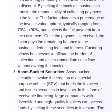
a discount. By selling the invoices, businesses
transfer the responsibility of collecting payments
to the factor. The factor advances a percentage of
the invoice value upfront, typically ranging from
70% to 90%, and collects the full payment from
the customers. Once the payment is received, the
factor pays the remaining balance to the
business, deducting fees and interest. Factoring
allows businesses to offload the burden of
collections and access immediate cash flow
without owning the invoices.
Asset-Backed Securities:
Asset-backed
securities involve the creation of a special
purpose vehicle (SPV) that holds the invoices
and issues securities to investors. In this form of
receivable financing, large companies with
diversified and high-quality invoices can access
funds by selling these securities to investors. The