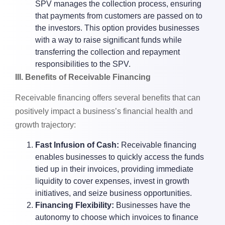
SPV manages the collection process, ensuring
that payments from customers are passed on to
the investors. This option provides businesses
with a way to raise significant funds while
transferring the collection and repayment
responsibilities to the SPV.
III. Benefits of Receivable Financing
Receivable financing offers several benefits that can
positively impact a business’s financial health and
growth trajectory:
Fast Infusion of Cash:
Receivable financing
enables businesses to quickly access the funds
tied up in their invoices, providing immediate
liquidity to cover expenses, invest in growth
initiatives, and seize business opportunities.
Financing Flexibility:
Businesses have the
autonomy to choose which invoices to finance