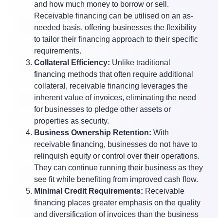
and how much money to borrow or sell.
Receivable financing can be utilised on an as-
needed basis, offering businesses the flexibility
to tailor their financing approach to their specific
requirements.
Collateral Efficiency:
Unlike traditional
financing methods that often require additional
collateral, receivable financing leverages the
inherent value of invoices, eliminating the need
for businesses to pledge other assets or
properties as security.
Business Ownership Retention:
With
receivable financing, businesses do not have to
relinquish equity or control over their operations.
They can continue running their business as they
see fit while benefiting from improved cash flow.
Minimal Credit Requirements:
Receivable
financing places greater emphasis on the quality
and diversification of invoices than the business