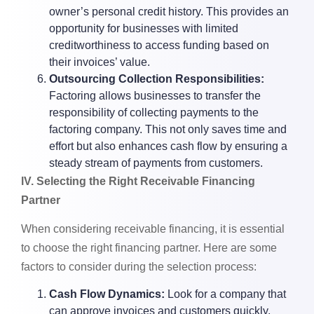
owner’s personal credit history. This provides an
opportunity for businesses with limited
creditworthiness to access funding based on
their invoices’ value.
Outsourcing Collection Responsibilities:
Factoring allows businesses to transfer the
responsibility of collecting payments to the
factoring company. This not only saves time and
effort but also enhances cash flow by ensuring a
steady stream of payments from customers.
lV. Selecting the Right Receivable Financing
Partner
When considering receivable financing, it is essential
to choose the right financing partner. Here are some
factors to consider during the selection process:
Cash Flow Dynamics:
Look for a company that
can approve invoices and customers quickly,