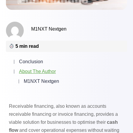
M1NXT Nextgen
5 min read
Conclusion
About The Author
M1NXT Nextgen
Receivable financing, also known as accounts
receivable financing or invoice financing, provides a
viable solution for businesses to optimise their
cash
flow
and cover operational expenses without waiting