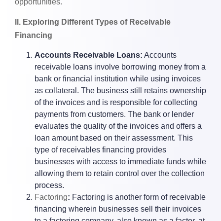
opportunities.
ll. Exploring Different Types of Receivable
Financing
Accounts Receivable Loans:
Accounts
receivable loans involve borrowing money from a
bank or financial institution while using invoices
as collateral. The business still retains ownership
of the invoices and is responsible for collecting
payments from customers. The bank or lender
evaluates the quality of the invoices and offers a
loan amount based on their assessment. This
type of receivables financing provides
businesses with access to immediate funds while
allowing them to retain control over the collection
process.
Factoring
:
Factoring is another form of receivable
financing wherein businesses sell their invoices
to a factoring company, also known as a factor, at