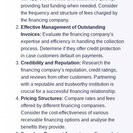
providing fast funding when needed. Consider
the frequency and structure of fees charged by
the financing company.
Effective Management of Outstanding
Invoices:
Evaluate the financing company’s
expertise and efficiency in handling the collection
process. Determine if they offer credit protection
in case customers default on payments.
Credibility and Reputation:
Research the
financing company’s reputation, credit ratings,
and reviews from other customers. Partnering
with a reputable and trustworthy institution is
crucial for a successful financing relationship.
Pricing Structures:
Compare rates and fees
offered by different financing companies.
Consider the cost-effectiveness of various
receivable financing options and analyse the
benefits they provide.